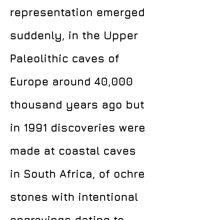
representation emerged
suddenly, in the Upper
Paleolithic caves of
Europe around 40,000
thousand years ago but
in 1991 discoveries were
made at coastal caves
in South Africa, of ochre
stones with intentional