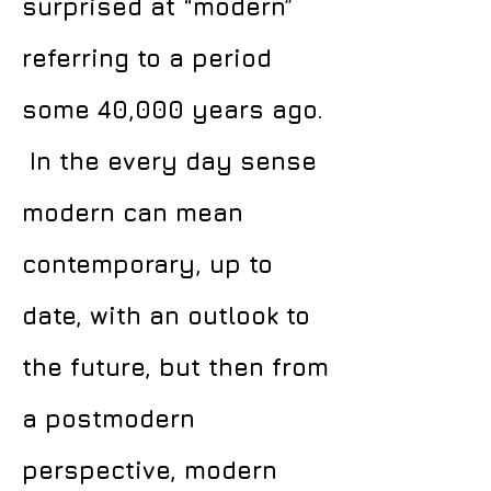
surprised at “modern”
referring to a period
some 40,000 years ago.
In the every day sense
modern can mean
contemporary, up to
date, with an outlook to
the future, but then from
a postmodern
perspective, modern