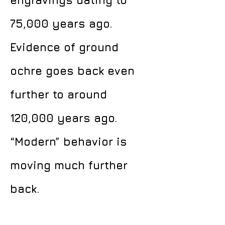
engravings dating to
75,000 years ago.
Evidence of ground
ochre goes back even
further to around
120,000 years ago.
“Modern” behavior is
moving much further
back.