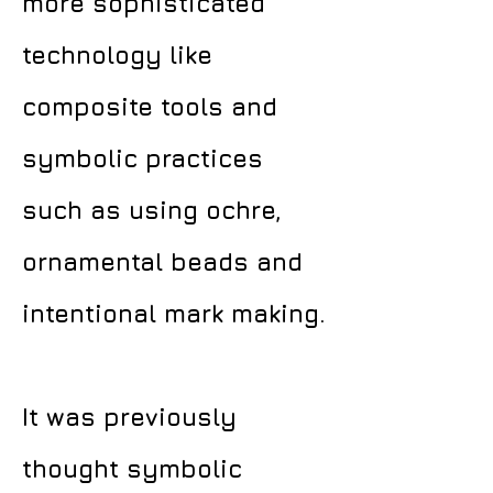
more sophisticated
technology like
composite tools and
symbolic practices
such as using ochre,
ornamental beads and
intentional mark making.
It was previously
thought symbolic