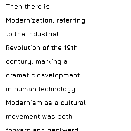
Then there is
Modernization, referring
to the Industrial
Revolution of the 19th
century, marking a
dramatic development
in human technology.
Modernism as a cultural
movement was both
forward and backward