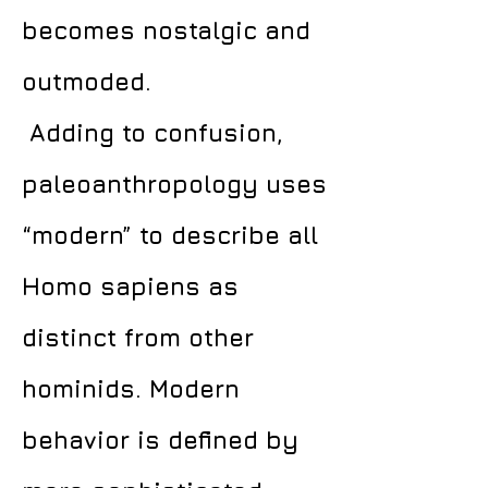
becomes nostalgic and
outmoded.
Adding to confusion,
paleoanthropology uses
“modern” to describe all
Homo sapiens as
distinct from other
hominids. Modern
behavior is defined by