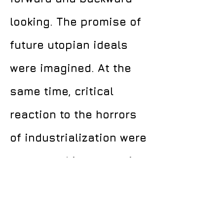
looking. The promise of
future utopian ideals
were imagined. At the
same time, critical
reaction to the horrors
of industrialization were
expressed in a yearning
for a purer, more
innocent past.