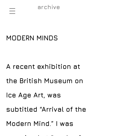
archive
MODERN MINDS
A recent exhibition at
the British Museum on
Ice Age Art, was
subtitled “Arrival of the
Modern Mind.” I was